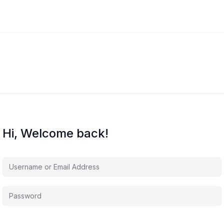
Hi, Welcome back!