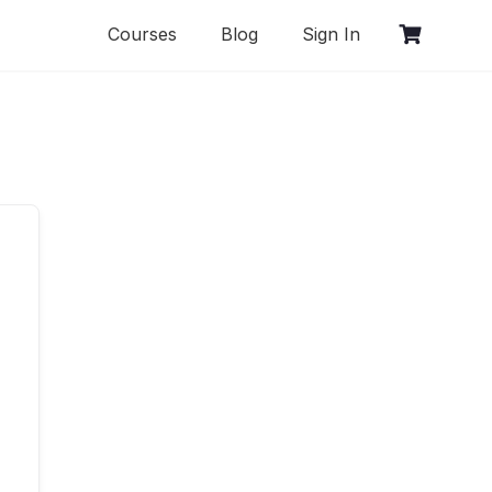
Courses
Blog
Sign In