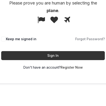
Please prove you are human by selecting the
plane
.
1
2
3
Please
prove
you
Keep me signed in
Forgot Password?
are
human
by
Sign In
selecting
Don't have an account?
Register Now
the
plane.