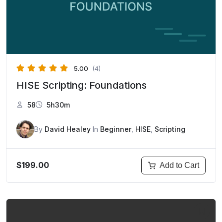
5.00
(4)
HISE Scripting: Foundations
58
5h30m
By
David Healey
In
Beginner
,
HISE
,
Scripting
$199.00
Add to Cart