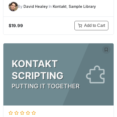
By
David Healey
In
Kontakt
,
Sample Library
$19.99
Add to Cart