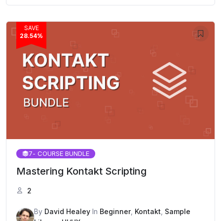
SAVE
28.54%
7
- COURSE BUNDLE
Mastering Kontakt Scripting
2
By
David Healey
In
Beginner
,
Kontakt
,
Sample