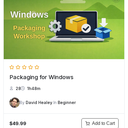
Packaging for Windows
28
1h48m
By
David Healey
In
Beginner
$49.99
Add to Cart