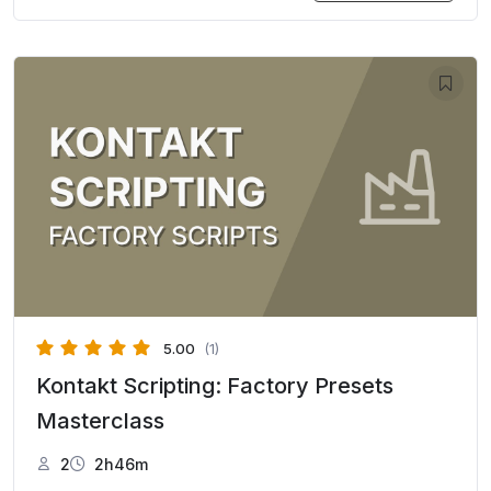
5.00
(1)
Kontakt Scripting: Factory Presets
Masterclass
2
2h46m