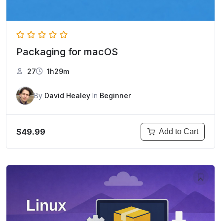
Packaging for macOS
27
1h29m
By
David Healey
In
Beginner
$49.99
Add to Cart