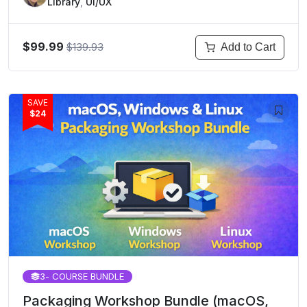
Library
,
UI/UX
$99.99
$139.93
Add to Cart
SAVE
$24
3
- COURSE BUNDLE
Packaging Workshop Bundle (macOS,