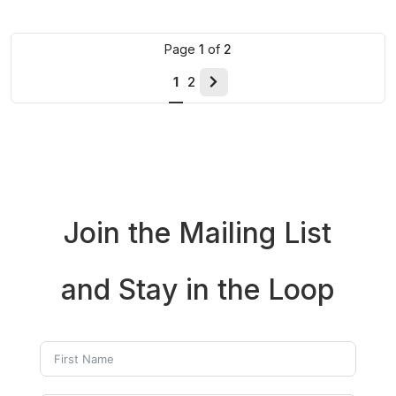
Page
1
of
2
1
2
Next
page
Join the Mailing List
and Stay in the Loop