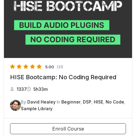
5.00
(31)
HISE Bootcamp: No Coding Required
1337
5h33m
By
David Healey
In
Beginner
,
DSP
,
HISE
,
No Code
,
Sample Library
Enroll Course