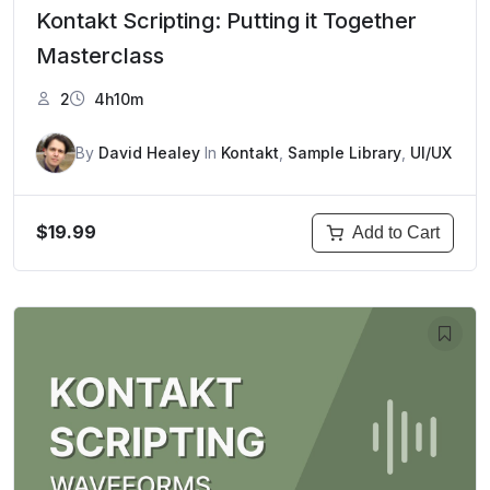
Kontakt Scripting: Putting it Together
Masterclass
2
4h10m
By
David Healey
In
Kontakt
,
Sample Library
,
UI/UX
$19.99
Add to Cart