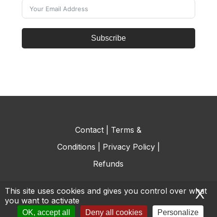
Subscribe
Contact
|
Terms &
Conditions
|
Privacy Policy
|
Refunds
This site uses cookies and gives you control over what
X
H
you want to activate
© All rights reserved.
OK, accept all
Deny all cookies
Personalize