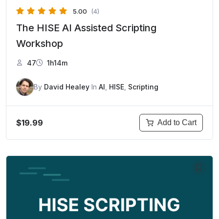
5.00
(4)
The HISE AI Assisted Scripting
Workshop
47
1h14m
By
David Healey
In
AI
,
HISE
,
Scripting
$19.99
Add to Cart