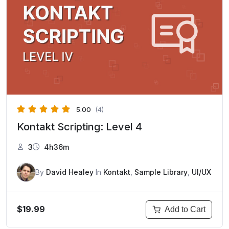
5.00
(4)
Kontakt Scripting: Level 4
3
4h36m
By
David Healey
In
Kontakt
,
Sample Library
,
UI/UX
$19.99
Add to Cart