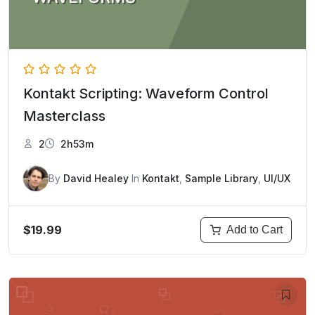
Kontakt Scripting: Waveform Control
Masterclass
2
2h53m
By
David Healey
In
Kontakt
,
Sample Library
,
UI/UX
$19.99
Add to Cart