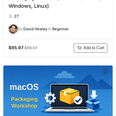
Windows, Linux)
27
By
David Healey
In
Beginner
$95.97
$119.97
Add to Cart