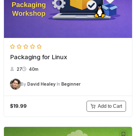
Packaging for Linux
27
40m
By
David Healey
In
Beginner
$19.99
Add to Cart