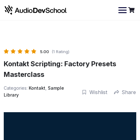
Skip
Cookies management panel
to
content
5.00
(1 Rating)
Kontakt Scripting: Factory Presets
Masterclass
Categories:
Kontakt
,
Sample
Wishlist
Share
Library