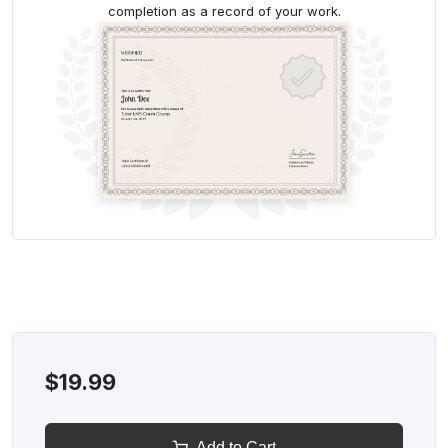
completion as a record of your work.
$19.99
Add to Cart