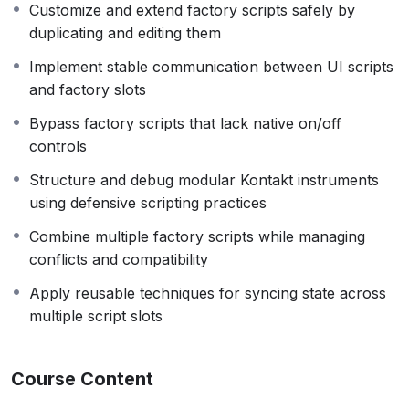
Customize and extend factory scripts safely by
gives you the knowledge and techniques to do just that.
duplicating and editing them
Note: As I no longer actively work with Kontakt or KSP,
Implement stable communication between UI scripts
instructor support for this course is limited.
and factory slots
Bypass factory scripts that lack native on/off
controls
Structure and debug modular Kontakt instruments
using defensive scripting practices
Combine multiple factory scripts while managing
conflicts and compatibility
Apply reusable techniques for syncing state across
multiple script slots
Course Content