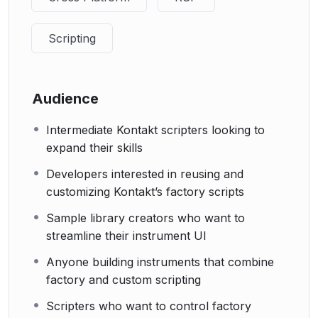
Scripting
Audience
Intermediate Kontakt scripters looking to
expand their skills
Developers interested in reusing and
customizing Kontakt’s factory scripts
Sample library creators who want to
streamline their instrument UI
Anyone building instruments that combine
factory and custom scripting
Scripters who want to control factory