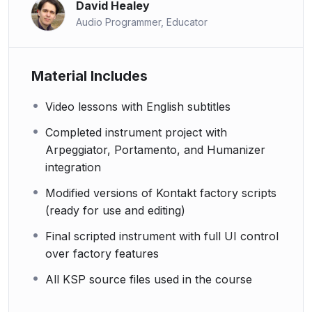
David Healey
Audio Programmer, Educator
Material Includes
Video lessons with English subtitles
Completed instrument project with
Arpeggiator, Portamento, and Humanizer
integration
Modified versions of Kontakt factory scripts
(ready for use and editing)
Final scripted instrument with full UI control
over factory features
All KSP source files used in the course