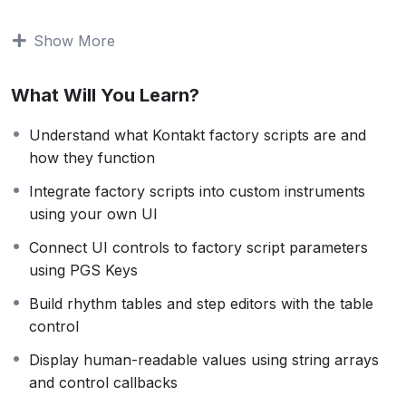
advanced masterclass shows you how to integrate and
control factory scripts entirely through your own
Show More
interface, giving you the freedom to design and deliver
more polished, professional instruments.
What Will You Learn?
You’ll build a fully functional Kontakt instrument that
brings together multiple factory modules, replaces the
Understand what Kontakt factory scripts are and
stock UI with your own front panel, and uses PGS
how they function
keys to manage communication between script slots.
Integrate factory scripts into custom instruments
using your own UI
This course was originally published in 2014. While
Kontakt has evolved since then, the scripting strategies
Connect UI controls to factory script parameters
and techniques demonstrated here remain just as
using PGS Keys
relevant today. The methods taught are still widely used
Build rhythm tables and step editors with the table
in modern commercial libraries and provide a strong
control
foundation for advanced Kontakt development.
Display human-readable values using string arrays
If you’re ready to go beyond the basics and unlock the
and control callbacks
full potential of Kontakt’s built-in tools, this course