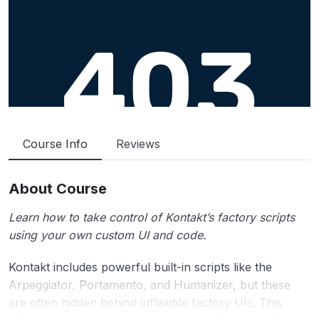
Course Info
Reviews
About Course
Learn how to take control of Kontakt’s factory scripts
using your own custom UI and code.
Kontakt includes powerful built-in scripts like the
Arpeggiator, Portamento, and Humanizer, but these
are often hidden behind inflexible factory UIs. This