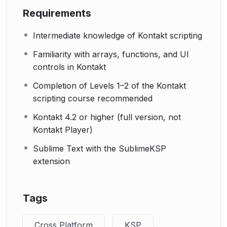
Requirements
Intermediate knowledge of Kontakt scripting
Familiarity with arrays, functions, and UI
controls in Kontakt
Completion of Levels 1–2 of the Kontakt
scripting course recommended
Kontakt 4.2 or higher (full version, not
Kontakt Player)
Sublime Text with the SublimeKSP
extension
Tags
Cross Platform
KSP