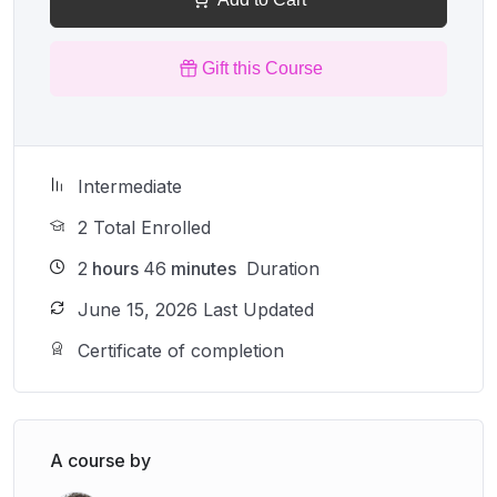
Gift this Course
Intermediate
2 Total Enrolled
2
hours
46
minutes
Duration
June 15, 2026 Last Updated
Certificate of completion
A course by