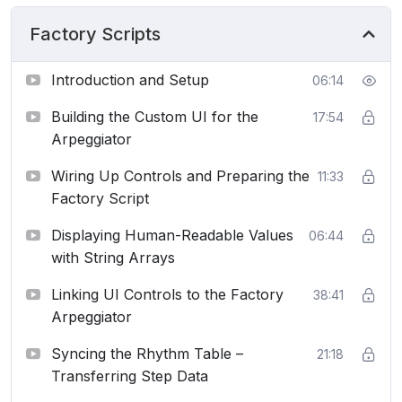
Factory Scripts
Introduction and Setup
06:14
Building the Custom UI for the
17:54
Arpeggiator
Wiring Up Controls and Preparing the
11:33
Factory Script
Displaying Human-Readable Values
06:44
with String Arrays
Linking UI Controls to the Factory
38:41
Arpeggiator
Syncing the Rhythm Table –
21:18
Transferring Step Data