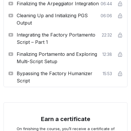
Finalizing the Arpeggiator Integration
06:44
Cleaning Up and Initializing PGS
06:06
Output
Integrating the Factory Portamento
22:32
Script – Part 1
Finalizing Portamento and Exploring
12:38
Multi-Script Setup
Bypassing the Factory Humanizer
15:53
Script
Earn a certificate
On finishing the course, you’ll receive a certificate of