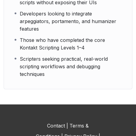
scripts without exposing their UIs
Developers looking to integrate
arpeggiators, portamento, and humanizer
features
Those who have completed the core
Kontakt Scripting Levels 1–4
Scripters seeking practical, real-world
scripting workflows and debugging
techniques
Contact
|
Terms &